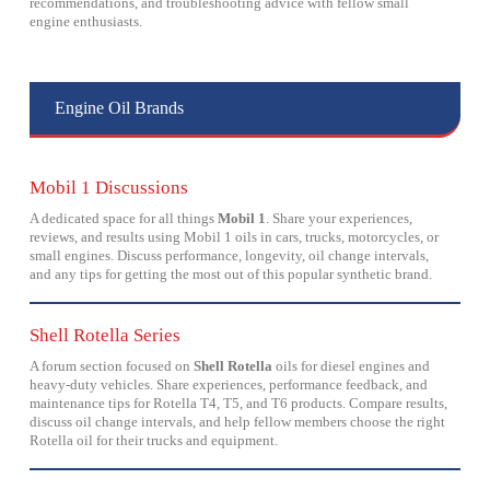
recommendations, and troubleshooting advice with fellow small
engine enthusiasts.
Engine Oil Brands
Mobil 1 Discussions
A dedicated space for all things
Mobil 1
. Share your experiences,
reviews, and results using Mobil 1 oils in cars, trucks, motorcycles, or
small engines. Discuss performance, longevity, oil change intervals,
and any tips for getting the most out of this popular synthetic brand.
Shell Rotella Series
A forum section focused on
Shell Rotella
oils for diesel engines and
heavy-duty vehicles. Share experiences, performance feedback, and
maintenance tips for Rotella T4, T5, and T6 products. Compare results,
discuss oil change intervals, and help fellow members choose the right
Rotella oil for their trucks and equipment.