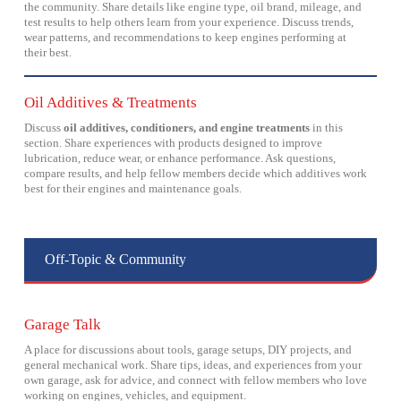
the community. Share details like engine type, oil brand, mileage, and
test results to help others learn from your experience. Discuss trends,
wear patterns, and recommendations to keep engines performing at
their best.
Oil Additives & Treatments
Discuss
oil additives, conditioners, and engine treatments
in this
section. Share experiences with products designed to improve
lubrication, reduce wear, or enhance performance. Ask questions,
compare results, and help fellow members decide which additives work
best for their engines and maintenance goals.
Off-Topic & Community
Garage Talk
A place for discussions about tools, garage setups, DIY projects, and
general mechanical work. Share tips, ideas, and experiences from your
own garage, ask for advice, and connect with fellow members who love
working on engines, vehicles, and equipment.