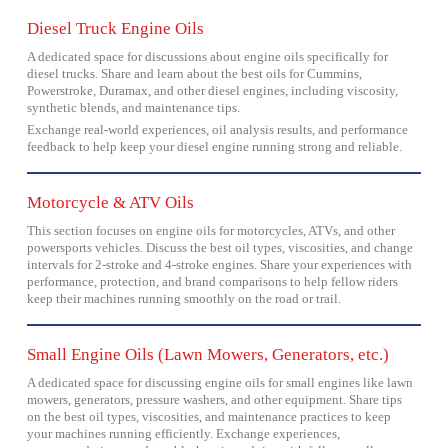
Diesel Truck Engine Oils
A dedicated space for discussions about engine oils specifically for
diesel trucks. Share and learn about the best oils for Cummins,
Powerstroke, Duramax, and other diesel engines, including viscosity,
synthetic blends, and maintenance tips.
Exchange real-world experiences, oil analysis results, and performance
feedback to help keep your diesel engine running strong and reliable.
Motorcycle & ATV Oils
This section focuses on engine oils for motorcycles, ATVs, and other
powersports vehicles. Discuss the best oil types, viscosities, and change
intervals for 2-stroke and 4-stroke engines. Share your experiences with
performance, protection, and brand comparisons to help fellow riders
keep their machines running smoothly on the road or trail.
Small Engine Oils (Lawn Mowers, Generators, etc.)
A dedicated space for discussing engine oils for small engines like lawn
mowers, generators, pressure washers, and other equipment. Share tips
on the best oil types, viscosities, and maintenance practices to keep
your machines running efficiently. Exchange experiences,