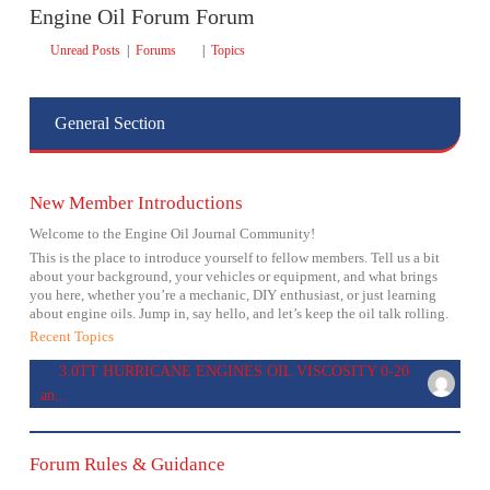
Engine Oil Forum Forum
Unread Posts
|
Forums
|
Topics
General Section
New Member Introductions
Welcome to the Engine Oil Journal Community!
This is the place to introduce yourself to fellow members. Tell us a bit
about your background, your vehicles or equipment, and what brings
you here, whether you’re a mechanic, DIY enthusiast, or just learning
about engine oils. Jump in, say hello, and let’s keep the oil talk rolling.
Recent Topics
3.0TT HURRICANE ENGINES OIL VISCOSITY 0-20
an...
Forum Rules & Guidance