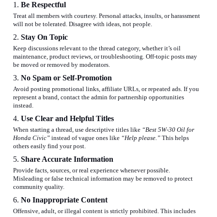
1.
Be Respectful
Treat all members with courtesy. Personal attacks, insults, or harassment
will not be tolerated. Disagree with ideas, not people.
2.
Stay On Topic
Keep discussions relevant to the thread category, whether it’s oil
maintenance, product reviews, or troubleshooting. Off-topic posts may
be moved or removed by moderators.
3.
No Spam or Self-Promotion
Avoid posting promotional links, affiliate URLs, or repeated ads.
If you
represent a brand, contact the admin for partnership opportunities
instead
.
4.
Use Clear and Helpful Titles
When starting a thread, use descriptive titles like
“Best 5W-30 Oil for
Honda Civic”
instead of vague ones like
“Help please.”
This helps
others easily find your post.
5.
Share Accurate Information
Provide facts, sources, or real experience whenever possible.
Misleading or false technical information may be removed to protect
community quality.
6.
No Inappropriate Content
Offensive, adult, or illegal content is strictly prohibited. This includes