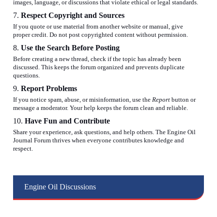
images, language, or discussions that violate ethical or legal standards.
7.
Respect Copyright and Sources
If you quote or use material from another website or manual, give
proper credit. Do not post copyrighted content without permission.
8.
Use the Search Before Posting
Before creating a new thread, check if the topic has already been
discussed. This keeps the forum organized and prevents duplicate
questions.
9.
Report Problems
If you notice spam, abuse, or misinformation, use the
Report
button or
message a moderator. Your help keeps the forum clean and reliable.
10.
Have Fun and Contribute
Share your experience, ask questions, and help others. The Engine Oil
Journal Forum thrives when everyone contributes knowledge and
respect.
Engine Oil Discussions