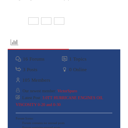
Share:
Forum Information
16
Forums
1
Topics
3
Posts
0
Online
105
Members
Our newest member:
VictorSpuro
Latest Post:
3.0TT HURRICANE ENGINES OIL
VISCOSITY 0-20 and 0-30
Forum Icons:
Forum contains no unread posts
Forum contains unread posts