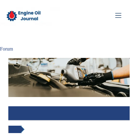
Forum