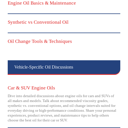
Engine Oil Basics & Maintenance
Synthetic vs Conventional Oil
Oil Change Tools & Techniques
Vehicle-Specific Oil Discussions
Car & SUV Engine Oils
Dive into detailed discussions about engine oils for cars and SUVs of
all makes and models. Talk about recommended viscosity grades,
synthetic vs. conventional options, and oil change intervals suited for
everyday driving or high-performance conditions. Share your personal
experiences, product reviews, and maintenance tips to help others
choose the best oil for their car or SUV.