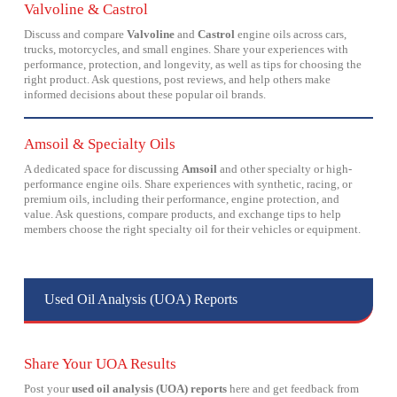
Valvoline & Castrol
Discuss and compare
Valvoline
and
Castrol
engine oils across cars,
trucks, motorcycles, and small engines. Share your experiences with
performance, protection, and longevity, as well as tips for choosing the
right product. Ask questions, post reviews, and help others make
informed decisions about these popular oil brands.
Amsoil & Specialty Oils
A dedicated space for discussing
Amsoil
and other specialty or high-
performance engine oils. Share experiences with synthetic, racing, or
premium oils, including their performance, engine protection, and
value. Ask questions, compare products, and exchange tips to help
members choose the right specialty oil for their vehicles or equipment.
Used Oil Analysis (UOA) Reports
Share Your UOA Results
Post your
used oil analysis (UOA) reports
here and get feedback from