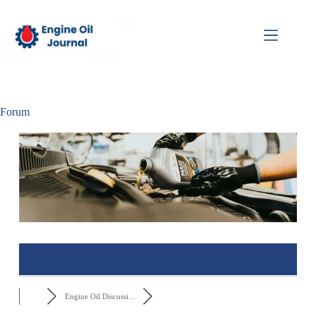
Forum
Engine Oil Discussi...