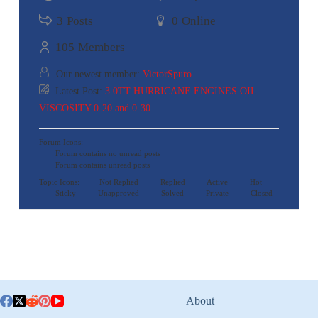
3
Posts
0
Online
105
Members
Our newest member:
VictorSpuro
Latest Post:
3.0TT HURRICANE ENGINES OIL
VISCOSITY 0-20 and 0-30
Forum Icons:
Forum contains no unread posts
Forum contains unread posts
Topic Icons:
Not Replied
Replied
Active
Hot
Sticky
Unapproved
Solved
Private
Closed
About