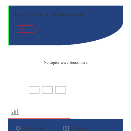
Engine Oil Basics & Maintenance
RSS
No topics were found here
Share:
Forum Information
16
Forums
1
Topics