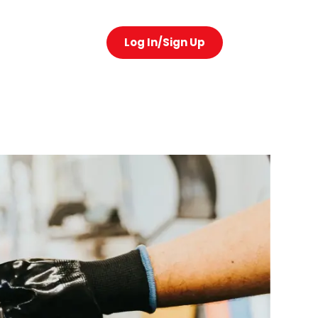
Log In/Sign Up