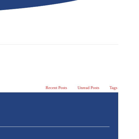
Recent Posts
Unread Posts
Tags