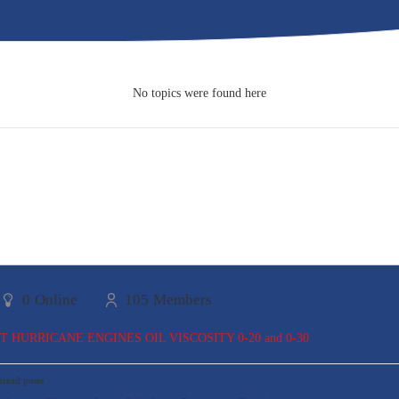
No topics were found here
0
Online
105
Members
TT HURRICANE ENGINES OIL VISCOSITY 0-20 and 0-30
read posts