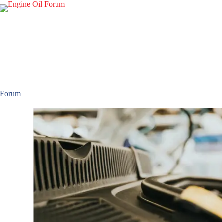
Forum