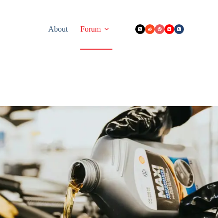
About
Forum