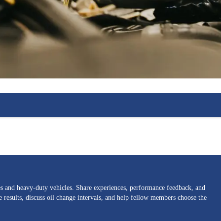
nes and heavy-duty vehicles. Share experiences, performance feedback, and
results, discuss oil change intervals, and help fellow members choose the