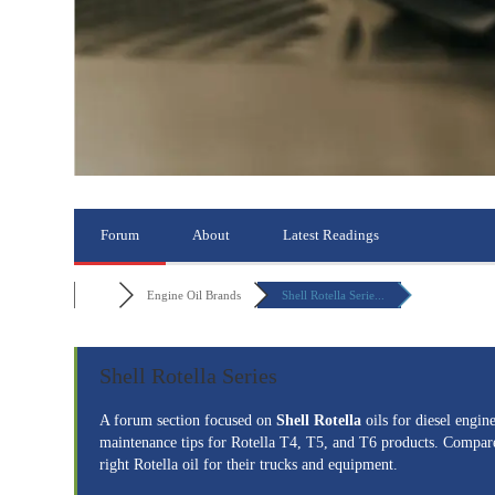
Forum
About
Latest Readings
Engine Oil Brands
Shell Rotella Serie...
Shell Rotella Series
A forum section focused on
Shell Rotella
oils for diesel engi
maintenance tips for Rotella T4, T5, and T6 products. Compare 
right Rotella oil for their trucks and equipment.