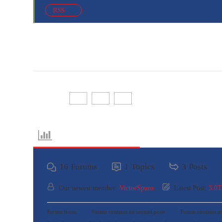
RSS
Share:
Forum Information
16
Forums
1
Topics
3
Posts
Our newest member:
VictorSpuro
Latest Post:
3.0
Forum Icons:
Forum contains no unread posts
Forum contains un